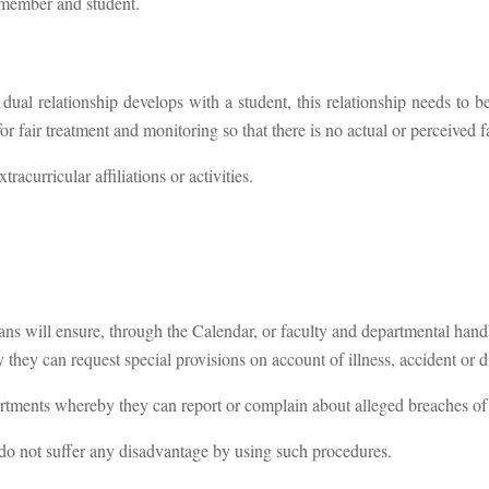
ff member and student.
f a dual relationship develops with a student, this relationship needs to
 fair treatment and monitoring so that there is no actual or perceived f
acurricular affiliations or activities.
s will ensure, through the Calendar, or faculty and departmental hand
hey can request special provisions on account of illness, accident or di
rtments whereby they can report or complain about alleged breaches of
do not suffer any disadvantage by using such procedures.