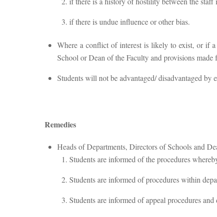
if there is a history of hostility between the sta
if there is undue influence or other bias.
Where a conflict of interest is likely to exist, or i
School or Dean of the Faculty and provisions made for
Students will not be advantaged/ disadvantaged by extr
Remedies
Heads of Departments, Directors of Schools and Dean
Students are informed of the procedures whereby t
Students are informed of procedures within depa
Students are informed of appeal procedures and 