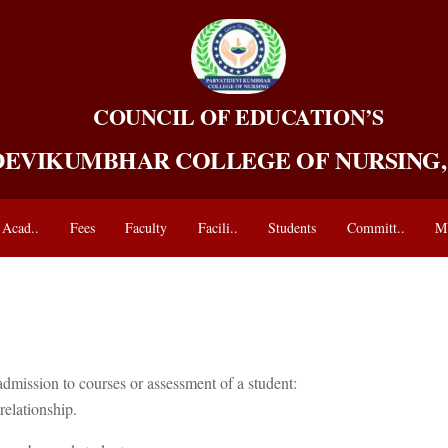
COUNCIL OF EDUCATION’S
DEVIKUMBHAR COLLEGE OF NURSING
Acad..
Fees
Faculty
Facili..
Students
Committ..
M
admission to courses or assessment of a student:
relationship.