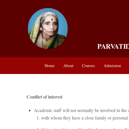
Skip
to
content
PARVATI
Home
About
Courses
Admission
Conflict of interest
Academic staff will not normally be involved in the 
with whom they have a close family or personal 