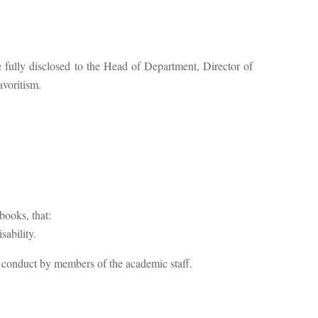
 be fully disclosed to the Head of Department, Director of
avoritism.
books, that:
sability.
 conduct by members of the academic staff.