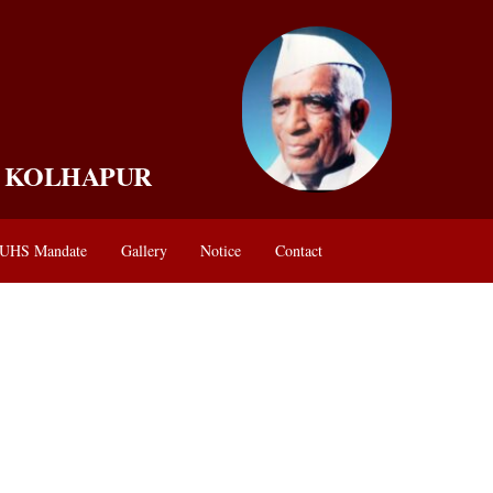
, KOLHAPUR
UHS Mandate
Gallery
Notice
Contact