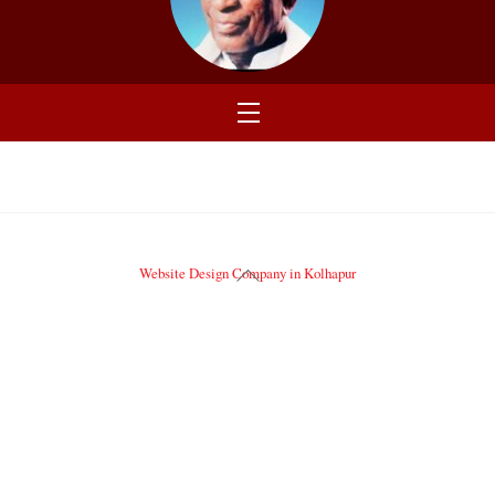
Menu
Back
Website Design Company in Kolhapur
To
Top