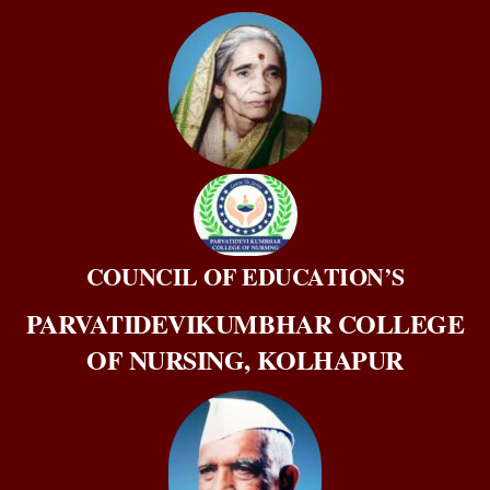
Skip
to
content
COUNCIL OF EDUCATION’S
PARVATIDEVIKUMBHAR COLLEGE
OF NURSING, KOLHAPUR