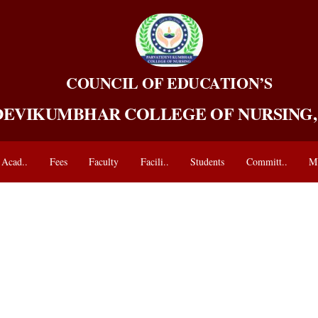
COUNCIL OF EDUCATION’S
DEVIKUMBHAR COLLEGE OF NURSING
Acad..
Fees
Faculty
Facili..
Students
Committ..
M