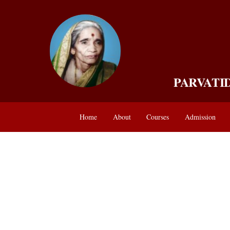
Skip
to
content
PARVATI
Home
About
Courses
Admission