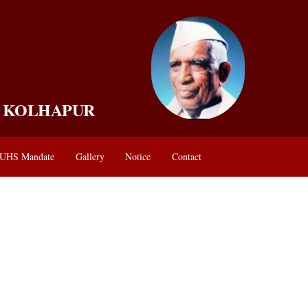
, KOLHAPUR
UHS Mandate
Gallery
Notice
Contact