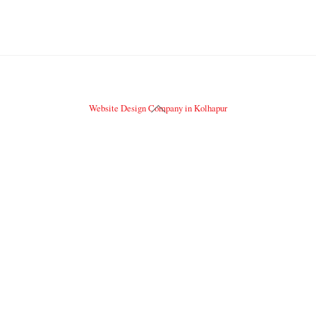
Back
Website Design Company in Kolhapur
To
Top